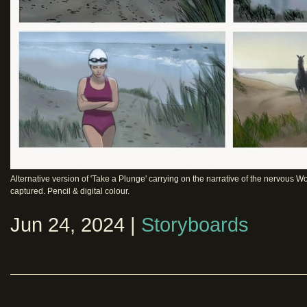
Alternative version of 'Take a Plunge' carrying on the narrative of the nervous
captured. Pencil & digital colour.
Jun 24, 2024 |
Storyboards