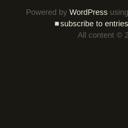
Powered by
WordPress
using
subscribe to entrie
All content © 