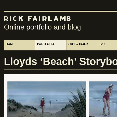
Online portfolio and blog
HOME
PORTFOLIO
SKETCHBOOK
BIO
Lloyds ‘Beach’ Storybo