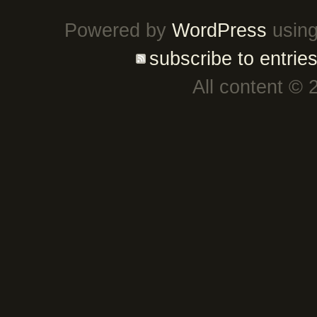
Powered by
WordPress
using
subscribe to entrie
All content © 