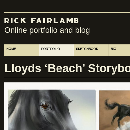
Online portfolio and blog
HOME
PORTFOLIO
SKETCHBOOK
BIO
Lloyds ‘Beach’ Storybo