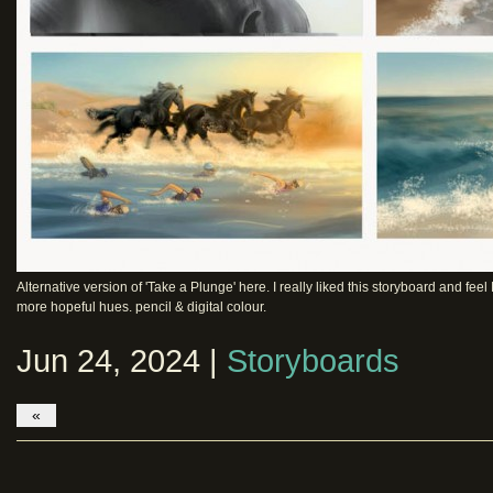
Alternative version of 'Take a Plunge' here. I really liked this storyboard and f
more hopeful hues. pencil & digital colour.
Jun 24, 2024 |
Storyboards
«