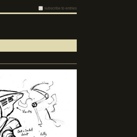
subscribe to entries