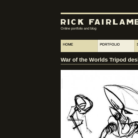
Online portfolio and blog
HOME
PORTFOLIO
War of the Worlds Tripod des