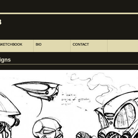
SKETCHBOOK
BIO
CONTACT
igns