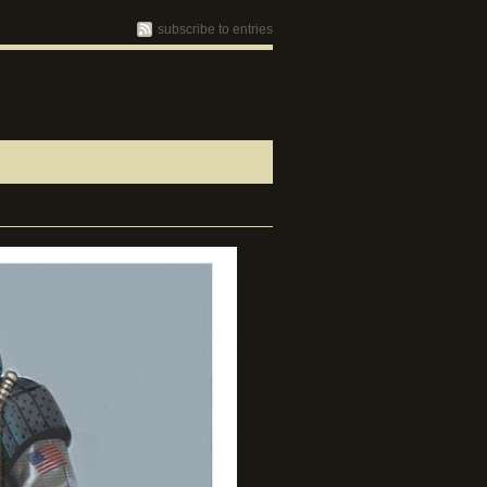
subscribe to entries