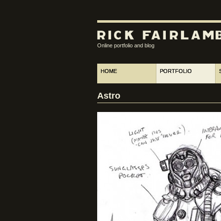
Online portfolio and blog
HOME
PORTFOLIO
Astro