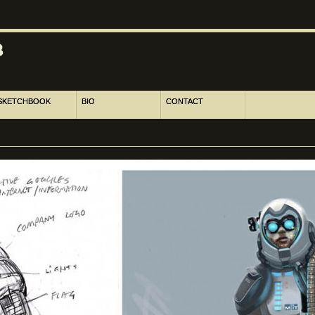
SKETCHBOOK
BIO
CONTACT