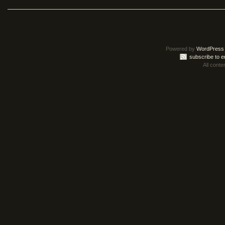
Powered by
WordPress
subscribe to e
All conte