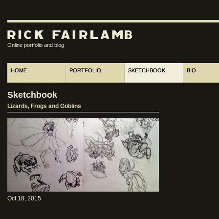
Online portfolio and blog
HOME
PORTFOLIO
SKETCHBOOK
BIO
Sketchbook
Lizards, Frogs and Goblins
Oct 18, 2015