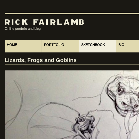
Online portfolio and blog
HOME
PORTFOLIO
SKETCHBOOK
BIO
Lizards, Frogs and Goblins