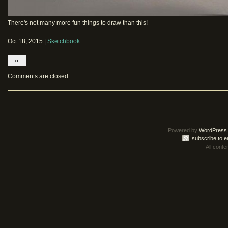
There's not many more fun things to draw than this!
Oct 18, 2015 |
Sketchbook
«
Comments are closed.
Powered by
WordPress
subscribe to e
All conte