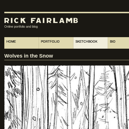
Online portfolio and blog
HOME
PORTFOLIO
SKETCHBOOK
BIO
Wolves in the Snow