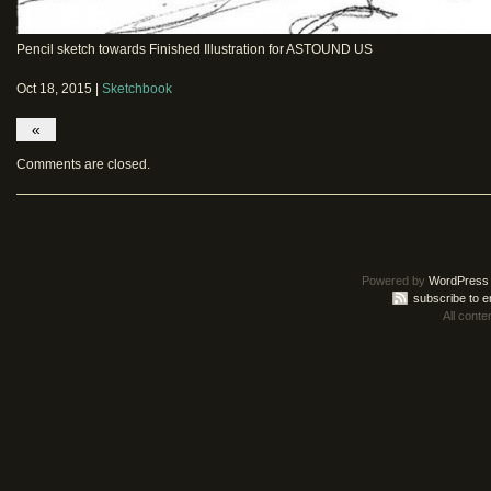
Pencil sketch towards Finished Illustration for ASTOUND US
Oct 18, 2015 |
Sketchbook
«
Comments are closed.
Powered by
WordPress
subscribe to e
All conte