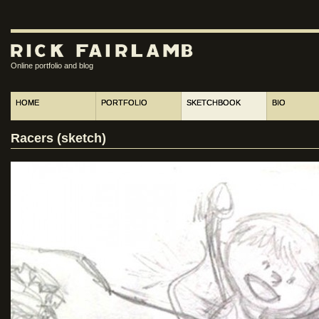
Online portfolio and blog
HOME
PORTFOLIO
SKETCHBOOK
BIO
Racers (sketch)