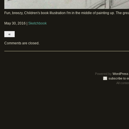
Fun, breezy, Children's book Illustration I'm in the middle of painting up. The grea
May 30, 2016 |
Sketchbook
«
Comments are closed.
Powered by
WordPress
subscribe to e
All conte