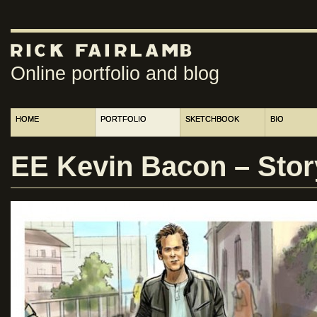
Online portfolio and blog
HOME
PORTFOLIO
SKETCHBOOK
BIO
EE Kevin Bacon – Sto