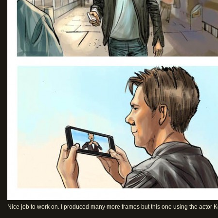
Nice job to work on. I produced many more frames but this one using the actor K