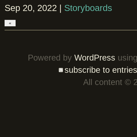
Sep 20, 2022 |
Storyboards
«
Powered by
WordPress
using
subscribe to entrie
All content © 