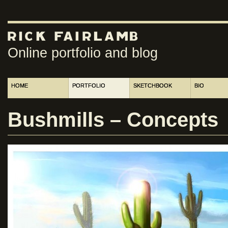
Online portfolio and blog
HOME
PORTFOLIO
SKETCHBOOK
BIO
Bushmills – Concepts