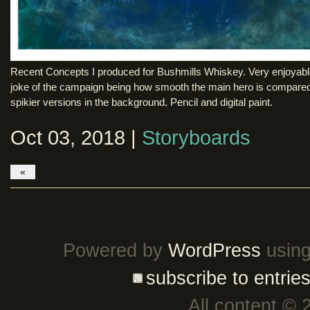
Recent Concepts I produced for Bushmills Whiskey. Very enjoyabl
joke of the campaign being how smooth the main hero is compared
spikier versions in the background. Pencil and digital paint.
Oct 03, 2018 |
Storyboards
«
Powered by
WordPress
using
subscribe to entrie
All content © 