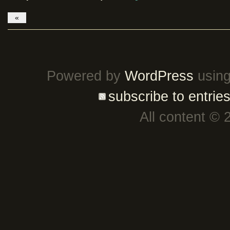
«
Powered by
WordPress
using
subscribe to entrie
All content © 