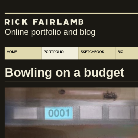
Online portfolio and blog
HOME
PORTFOLIO
SKETCHBOOK
BIO
Bowling on a budget