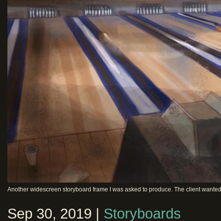
Another widescreen storyboard frame I was asked to produce. The client wanted a 
Sep 30, 2019 |
Storyboards