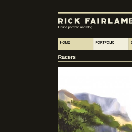
Online portfolio and blog
HOME
PORTFOLIO
Racers