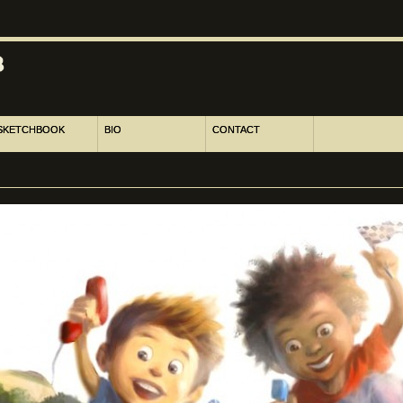
SKETCHBOOK
BIO
CONTACT