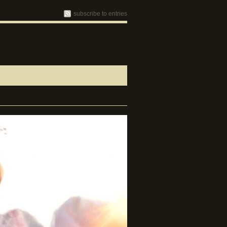
subscribe to entries