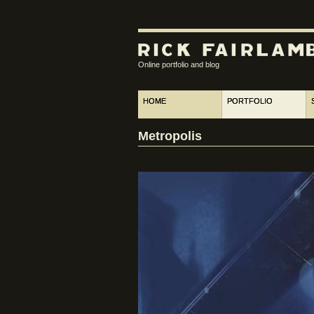
Online portfolio and blog
HOME
PORTFOLIO
Metropolis