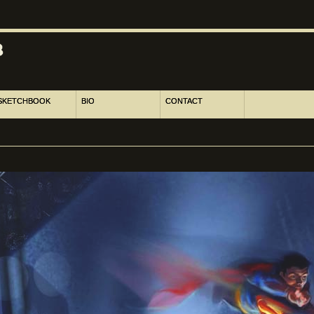
SKETCHBOOK
BIO
CONTACT