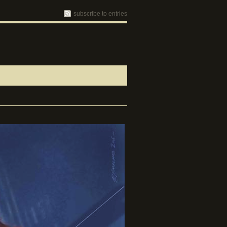
subscribe to entries