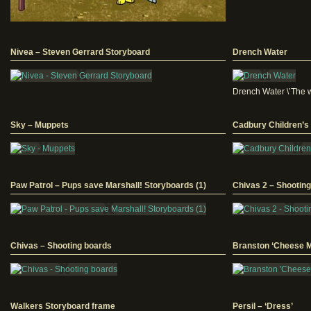
Nivea – Steven Gerrard Storyboard
Drench Water
Drench Water \’The wo
Sky – Muppets
Cadbury Children’s
Paw Patrol – Pups save Marshall! Storyboards (1)
Chivas 2 – Shootin
Chivas – Shooting boards
Branston ‘Cheese M
Walkers Storyboard frame
Persil – ‘Dress’