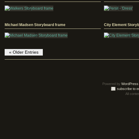
Michael Madsen Storyboard frame
City Element Story
« Older Entries
Powered by
WordPress
subscribe to e
All conte