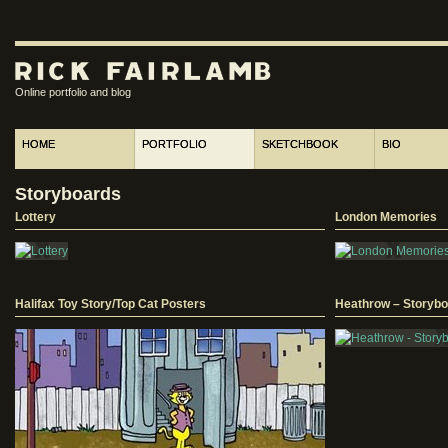
Online portfolio and blog
HOME
PORTFOLIO
SKETCHBOOK
BIO
Storyboards
Lottery
London Memories
Halifax Toy Story/Top Cat Posters
Heathrow – Storybo